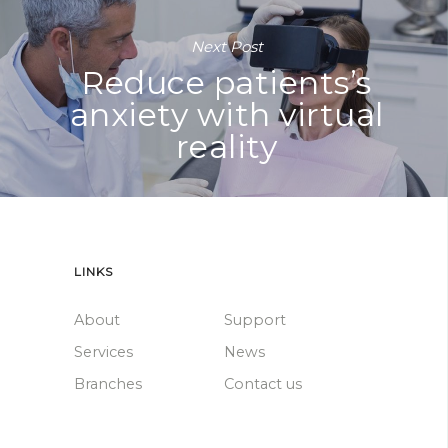
Next Post
Reduce patients’s
anxiety with virtual
reality
LINKS
About
Support
Services
News
Branches
Contact us