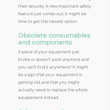
their security. A new important safety
feature just comes out, it might be
time to get this newest option.
Obsolete consumables
and componants
A piece of your equipment just
broke or doesn’t work anymore and
you can’t find it anywhere? It might
be a sign that your equipment is
getting old and that you might
actually need to replace the whole
equipement instead.