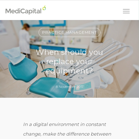
PRACTICE MANAGEMENT
When should you
replace your
equipment?
8 November 2017
In a digital environment in constant
change, make the difference between