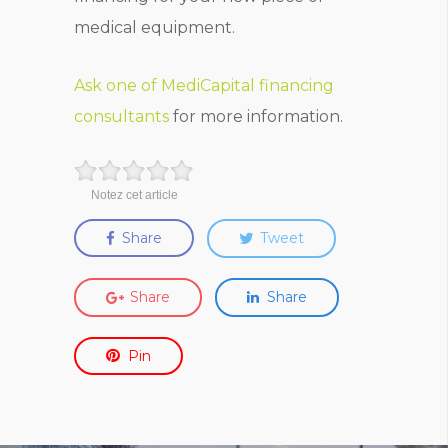
medical equipment.
Ask one of MediCapital financing
consultants
for more information.
Notez cet article
Share
Tweet
Share
Share
Pin