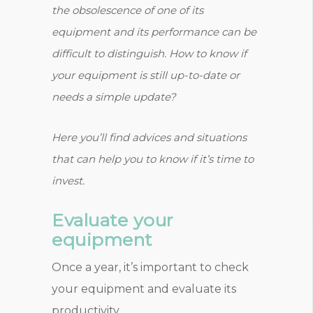
the obsolescence of one of its
equipment and its performance can be
difficult to distinguish. How to know if
your equipment is still up-to-date or
needs a simple update?
Here you’ll find advices and situations
that can help you to know if it’s time to
invest.
Evaluate your
equipment
Once a year, it’s important to check
your equipment and evaluate its
productivity.