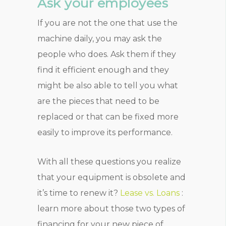
Ask your employees
If you are not the one that use the
machine daily, you may ask the
people who does. Ask them if they
find it efficient enough and they
might be also able to tell you what
are the pieces that need to be
replaced or that can be fixed more
easily to improve its performance.
With all these questions you realize
that your equipment is obsolete and
it’s time to renew it?
Lease vs. Loans
:
learn more about those two types of
financing for your new piece of