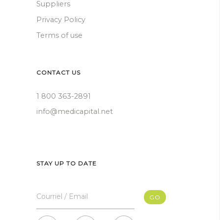
Suppliers
Privacy Policy
Terms of use
CONTACT US
1 800 363-2891
info@medicapital.net
STAY UP TO DATE
Courriel / Email