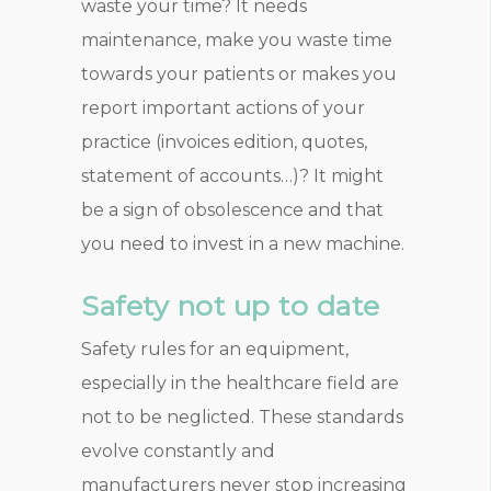
waste your time? It needs
maintenance, make you waste time
towards your patients or makes you
report important actions of your
practice (invoices edition, quotes,
statement of accounts…)? It might
be a sign of obsolescence and that
you need to invest in a new machine.
Safety not up to date
Safety rules for an equipment,
especially in the healthcare field are
not to be neglicted. These standards
evolve constantly and
manufacturers never stop increasing