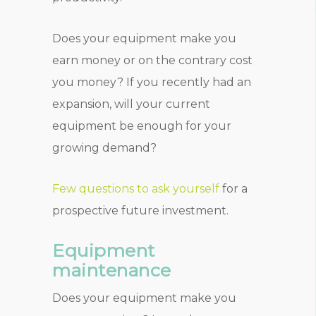
Does your equipment make you
earn money or on the contrary cost
you money? If you recently had an
expansion, will your current
equipment be enough for your
growing demand?
Few questions to ask yourself
for a
prospective future investment.
Equipment
maintenance
Does your equipment make you