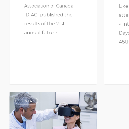
Association of Canada
Like
(DIAC) published the
atte
results of the 21st
« In
annual future…
Days
48th
DENTAL