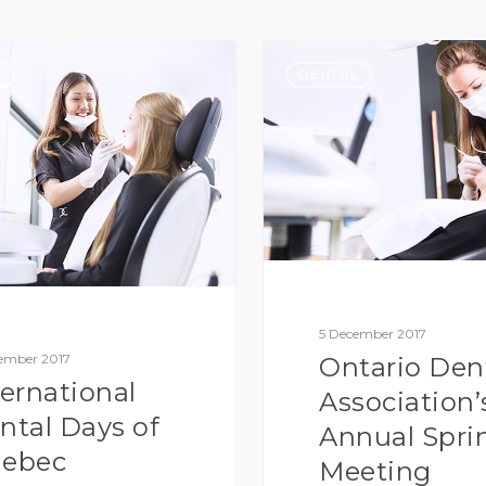
L
DENTAL
5 December 2017
ember 2017
Ontario Den
ternational
Association’
ntal Days of
Annual Spri
ebec
Meeting