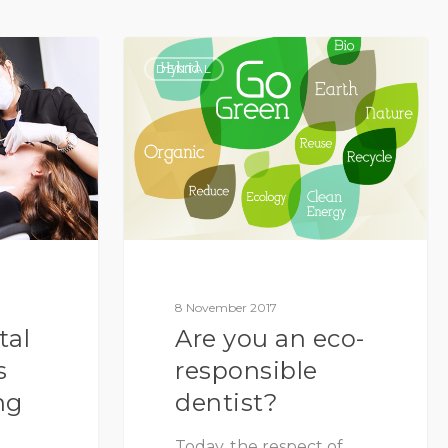
DENTAL
8 November 2017
tal
Are you an eco-
s
responsible
ng
dentist?
Today, the respect of