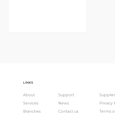
LINKS
About
Support
Supplie
Services
News
Privacy 
Branches
Contact us
Terms o