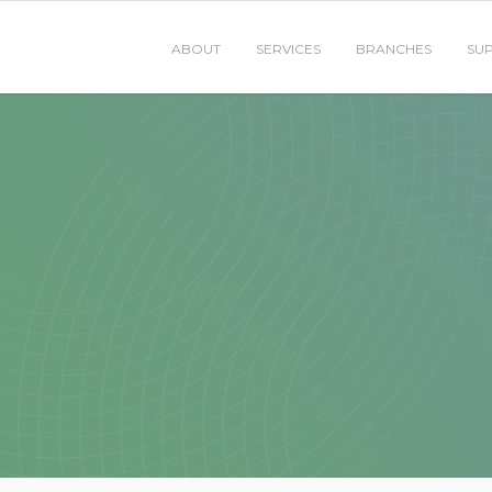
ABOUT
SERVICES
BRANCHES
SU