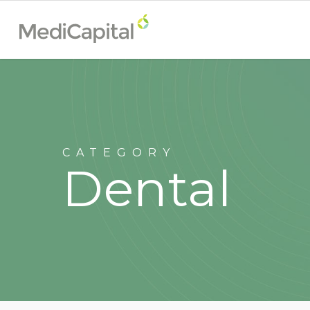
CATEGORY
Dental