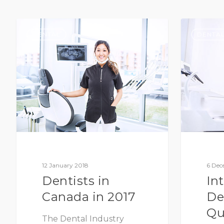
DENTAL
DENTA
12 January 2018
6 Dec
Dentists in
In
Canada in 2017
De
Qu
The Dental Industry