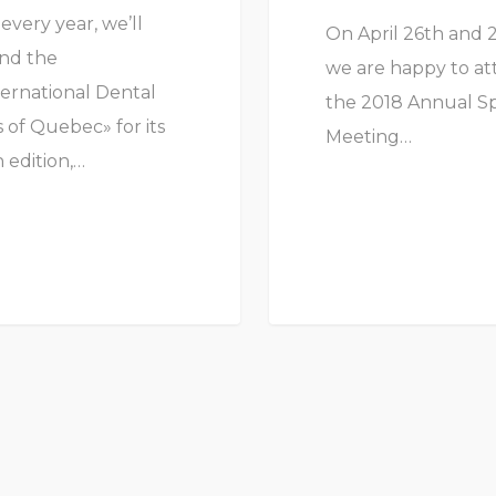
 every year, we’ll
On April 26th and 
nd the
we are happy to a
ternational Dental
the 2018 Annual S
 of Quebec» for its
Meeting…
 edition,…