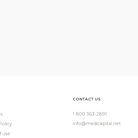
CONTACT US
rs
1 800 363-2891
info@medicapital.net
Policy
f use