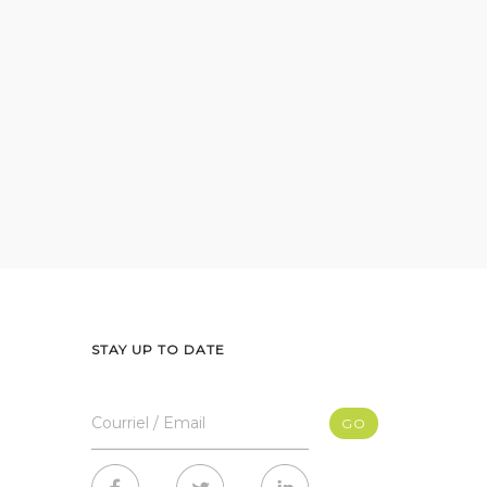
STAY UP TO DATE
Courriel / Email