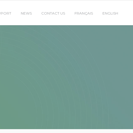
PPORT
NEWS
CONTACT US
FRANÇAIS
ENGLISH