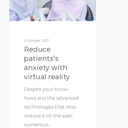
3 October 2017
Reduce
patients’s
anxiety with
virtual reality
Despite your know-
hows and the advanced
technologies that now
reduce a lot the pain,
numerous…