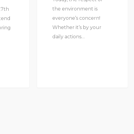
the environment is
27th
everyone’s concern!
ttend
Whether it’s by your
pring
daily actions…