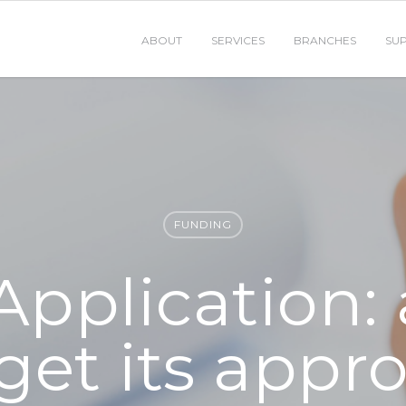
ABOUT
SERVICES
BRANCHES
SU
FUNDING
Application:
get its appr