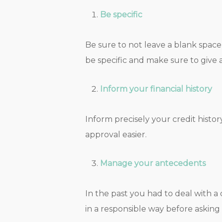
Be specific
Be sure to not leave a blank space 
be specific and make sure to give 
Inform your financial history
Inform precisely your credit histo
approval easier.
Manage your antecedents
In the past you had to deal with a
in a responsible way before asking 