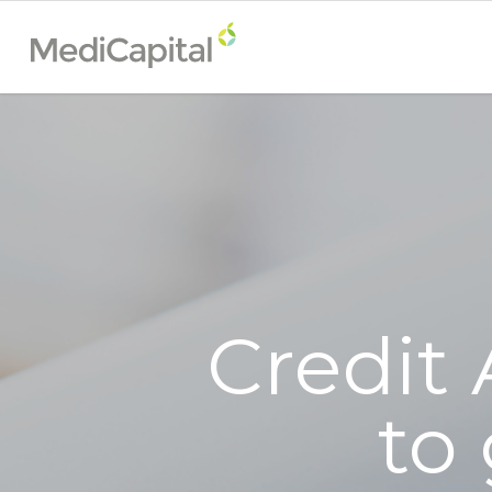
Credit 
to 