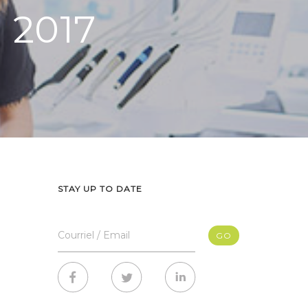
n 2017
STAY UP TO DATE
Courriel / Email