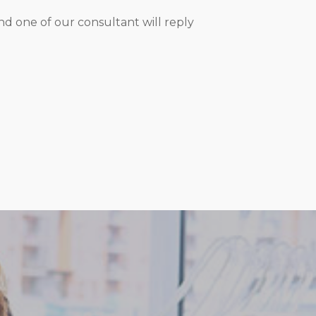
d one of our consultant will reply