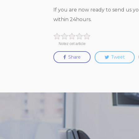
If you are now ready to send us yo
within 24hours.
Notez cet article
Share
Tweet