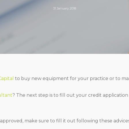
31 January 2018
Capital
to buy new equipment for your practice or to ma
ultant
? The next step is to fill out your credit applicatio
approved, make sure to fill it out following these advices