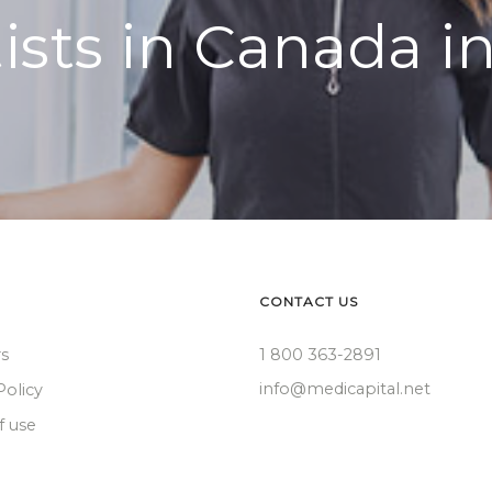
ists in Canada i
CONTACT US
rs
1 800 363-2891
info@medicapital.net
Policy
f use