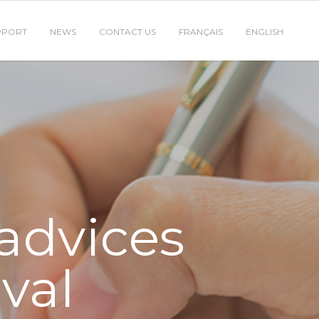
PPORT
NEWS
CONTACT US
FRANÇAIS
ENGLISH
 advices
oval