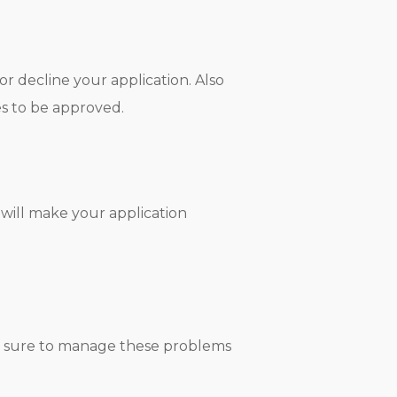
or decline your application. Also
es to be approved.
 will make your application
ake sure to manage these problems