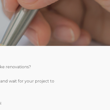
ke renovations?
n and wait for your project to
: