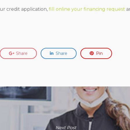
ur credit application,
fill online your financing request
an
Share
Share
Pin
Next Post