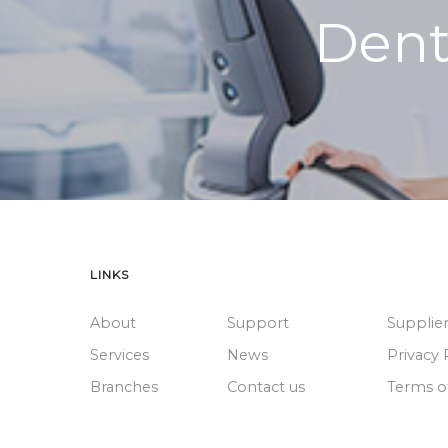
Dent
LINKS
About
Support
Supplie
Services
News
Privacy 
Branches
Contact us
Terms o