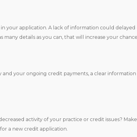
in your application. A lack of information could delayed 
as many details as you can, that will increase your chanc
ry and your ongoing credit payments, a clear information
 decreased activity of your practice or credit issues? M
for a new credit application.