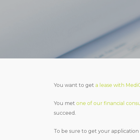
You want to get
a lease with Medi
You met
one of our financial cons
succeed.
To be sure to get your application 