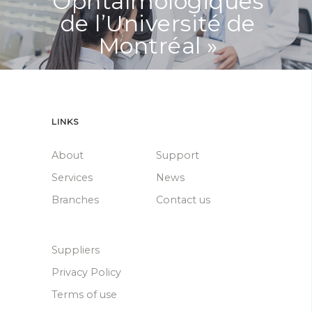
Ophtalmologiques
de l’Université de
Montréal »
LINKS
About
Support
Services
News
Branches
Contact us
Suppliers
Privacy Policy
Terms of use