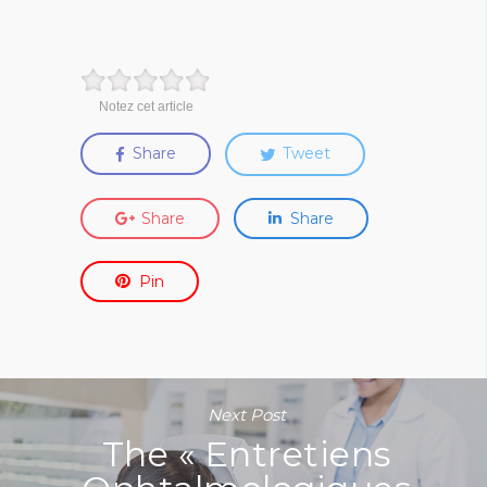
Notez cet article
Share
Tweet
Share
Share
Pin
Next Post
The « Entretiens