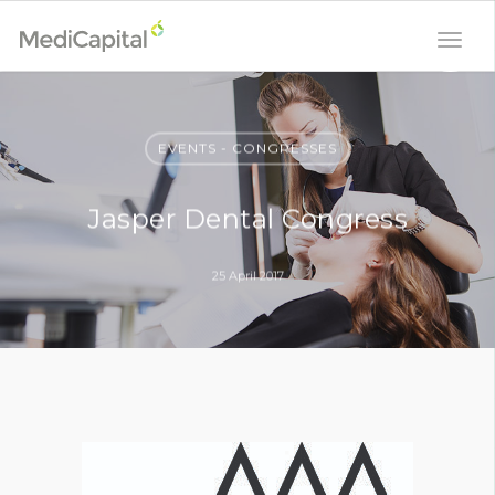
EVENTS - CONGRESSES
Jasper Dental Congress
25 April 2017