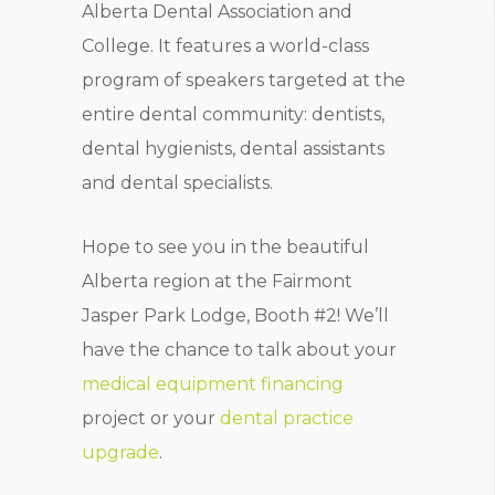
Alberta Dental Association and
College. It features a world-class
program of speakers targeted at the
entire dental community: dentists,
dental hygienists, dental assistants
and dental specialists.
Hope to see you in the beautiful
Alberta region at the Fairmont
Jasper Park Lodge, Booth #2! We’ll
have the chance to talk about your
medical equipment financing
project or your
dental practice
upgrade
.