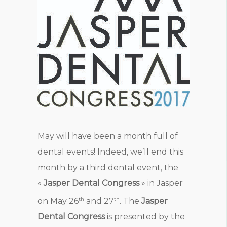
May will have been a month full of
dental events! Indeed, we’ll end this
month by a third dental event, the
«
Jasper Dental Congress
» in Jasper
th
th
on May 26
and 27
. The
Jasper
Dental Congress
is presented by the