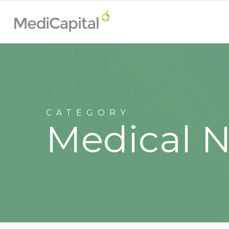
CATEGORY
Medical 