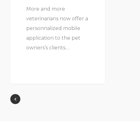
More and more
veterinarians now offer a
personnalized mobile
application to the pet
owners’s clients.…