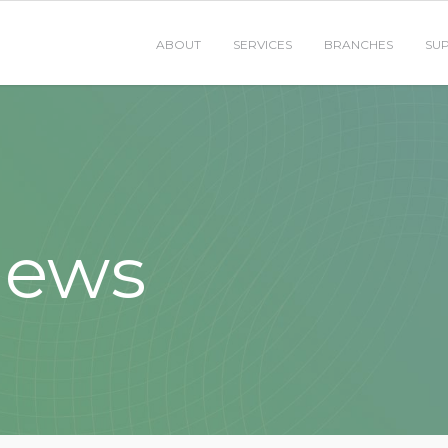
ABOUT
SERVICES
BRANCHES
SU
News