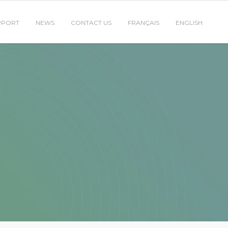
PPORT
NEWS
CONTACT US
FRANÇAIS
ENGLISH