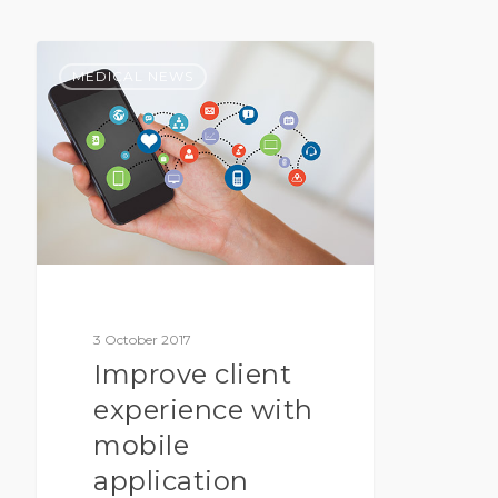
MEDICAL NEWS
3 October 2017
Improve client
experience with
mobile
application